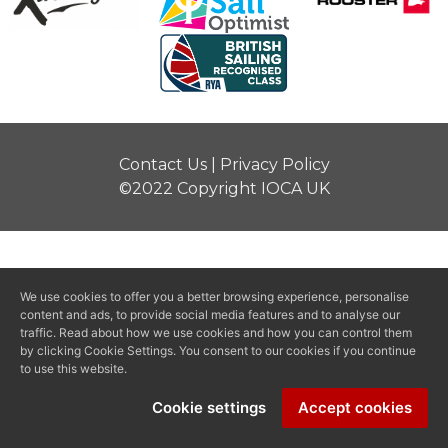
Contact Us
|
Privacy Policy
©2022 Copyright IOCA UK
We use cookies to offer you a better browsing experience, personalise
content and ads, to provide social media features and to analyse our
traffic. Read about how we use cookies and how you can control them
by clicking Cookie Settings. You consent to our cookies if you continue
to use this website.
Cookie settings
Accept cookies