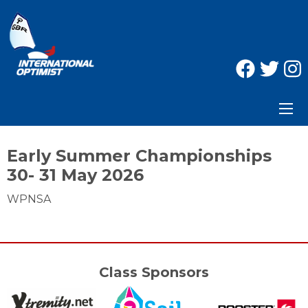
Early Summer Championships
30- 31 May 2026
WPNSA
Class Sponsors